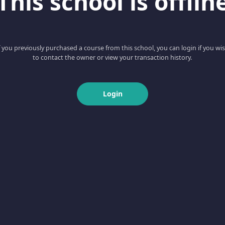
This school is offlin
f you previously purchased a course from this school, you can login if you wi
to contact the owner or view your transaction history.
Login