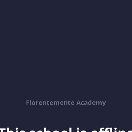
Fiorentemente Academy