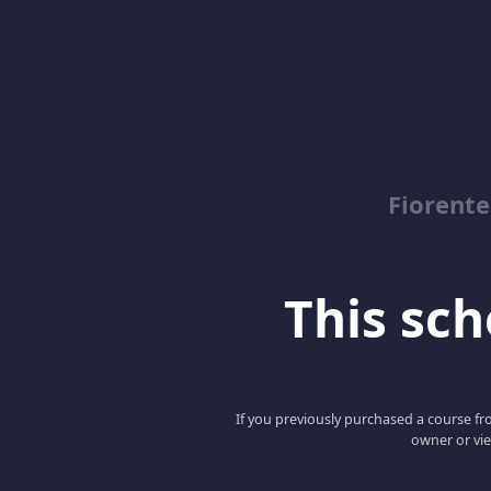
Fiorent
This scho
If you previously purchased a course fro
owner or vie